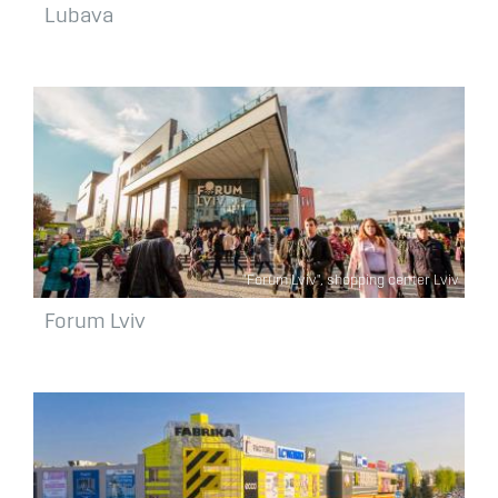
Lubava
"Forum Lviv", shopping center Lviv
Forum Lviv