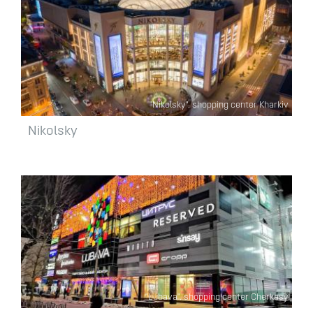
"Nikolsky", shopping center Kharkiv
Nikolsky
"Lubava", shopping center Cherkasy