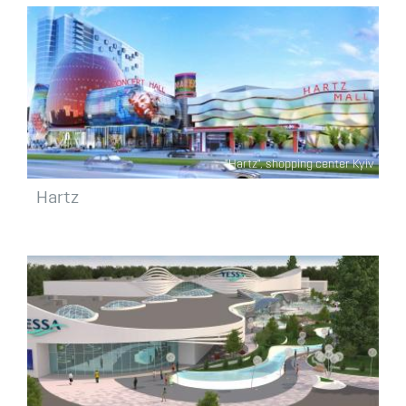
"Hartz", shopping center Kyiv
Hartz