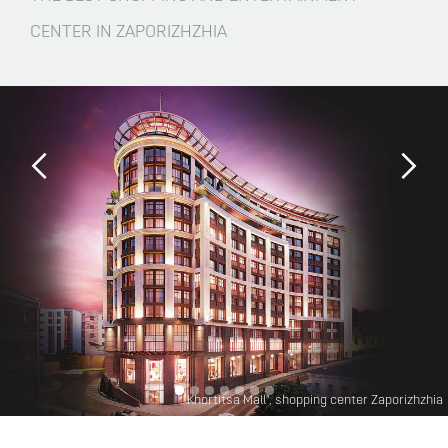
CENTER IN ZAPORIZHZHIA
"Khortitsa Mall", shopping center Zaporizhzhia