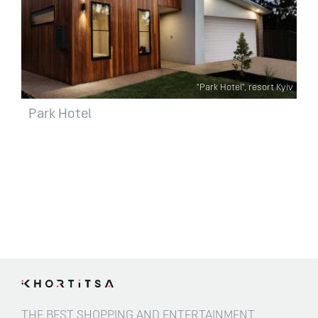
"Park Hotel", resort Kyiv
Park Hotel
THE BEST SHOPPING AND ENTERTAINMENT