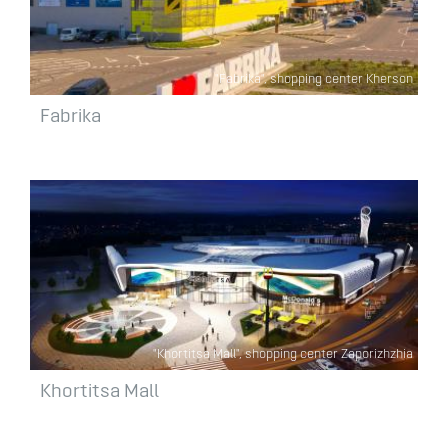
"Fabrika", shopping center Kherson
Fabrika
"Khortitsa Mall", shopping center Zaporizhzhia
Khortitsa Mall