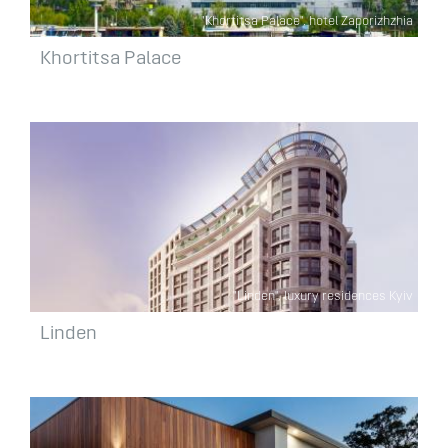
"Khortitsa Palace", hotel Zaporizhzhia
Khortitsa Palace
"Linden", luxury residences Kyiv
Linden