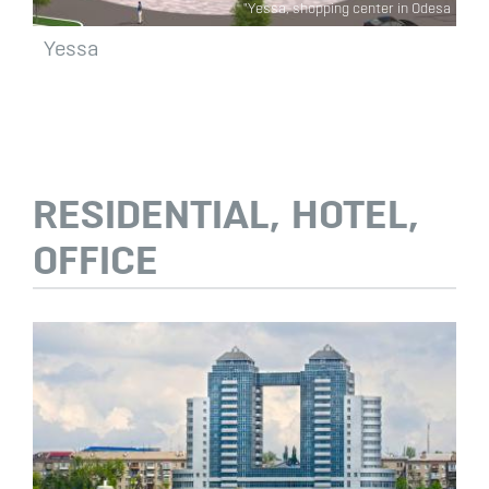
"Yessa, shopping center in Odesa
Yessa
RESIDENTIAL, HOTEL,
OFFICE