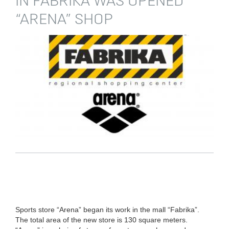
IN FABRIKA WAS OPENED
“ARENA” SHOP
Sports store “Arena” began its work in the mall “Fabrika”.
The total area of the new store is 130 square meters.