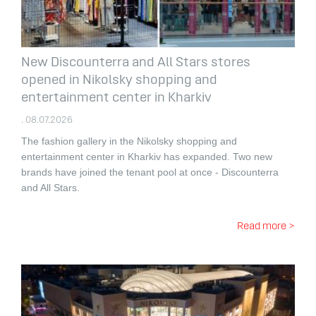
New Discounterra and All Stars stores
opened in Nikolsky shopping and
entertainment center in Kharkiv
. 08.07.2026
The fashion gallery in the Nikolsky shopping and
entertainment center in Kharkiv has expanded.
Two new
brands have joined the tenant pool at once - Discounterra
and All Stars.
Read more >