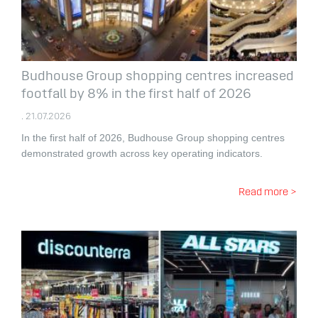
Budhouse Group shopping centres increased
footfall by 8% in the first half of 2026
. 21.07.2026
In the first half of 2026, Budhouse Group shopping centres
demonstrated growth across key operating indicators.
Read more >