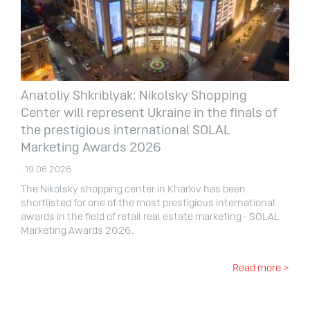
Anatoliy Shkriblyak: Nikolsky Shopping
Center will represent Ukraine in the finals of
the prestigious international SOLAL
Marketing Awards 2026
. 19.06.2026
The Nikolsky shopping center in Kharkiv has been
shortlisted for one of the most prestigious international
awards in the field of retail real estate marketing - SOLAL
Marketing Awards 2026.
Read more >