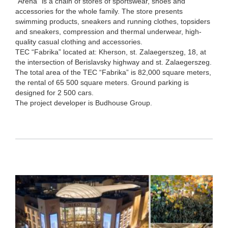
“Arena” is a chain of stores of sportswear, shoes and
accessories for the whole family. The store presents
swimming products, sneakers and running clothes, topsiders
and sneakers, compression and thermal underwear, high-
quality casual clothing and accessories.
TEC “Fabrika” located at: Kherson, st. Zalaegerszeg, 18, at
the intersection of Berislavsky highway and st. Zalaegerszeg.
The total area of the TEC “Fabrika” is 82,000 square meters,
the rental of 65 500 square meters. Ground parking is
designed for 2 500 cars.
The project developer is Budhouse Group.