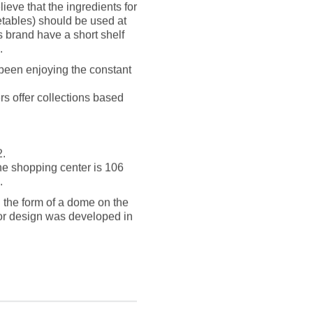
eve that the ingredients for
getables) should be used at
s brand have a short shelf
.
 been enjoying the constant
s offer collections based
2.
the shopping center is 106
.
n the form of a dome on the
ior design was developed in