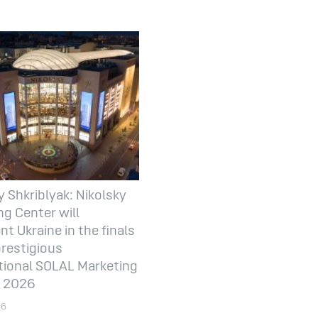
y Shkriblyak: Nikolsky
g Center will
nt Ukraine in the finals
prestigious
tional SOLAL Marketing
 2026
26