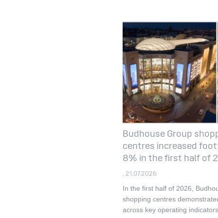
Budhouse Group shop
centres increased footf
8% in the first half of
. 21.07.2026
In the first half of 2026, Budh
shopping centres demonstrate
across key operating indicators