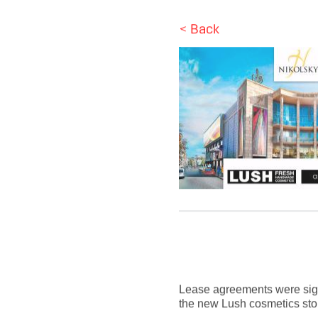
< Back
Lease agreements were signe
the new Lush cosmetics store 