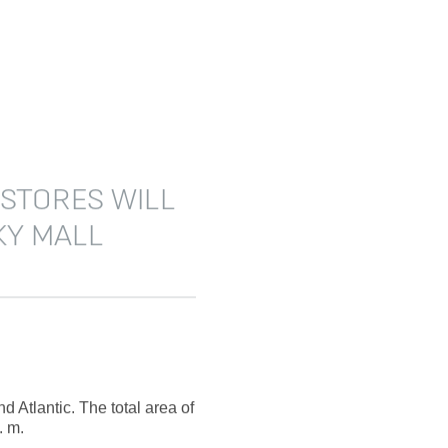
 STORES WILL
KY MALL
Atlantic. The total area of
. m.