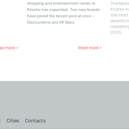
shopping and entertainment center in
The Nikol
Kharkiv has expanded.
Two new brands
Kharkiv h
the most 
have joined the tenant pool at once -
awards in 
Discounterra and All Stars.
marketin
2026.
ad more >
Read more >
t
Cities
Contacts