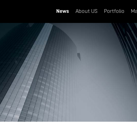
News
About US
Portfolio
Ma