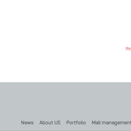
Re
News
About US
Portfolio
Mall managemen