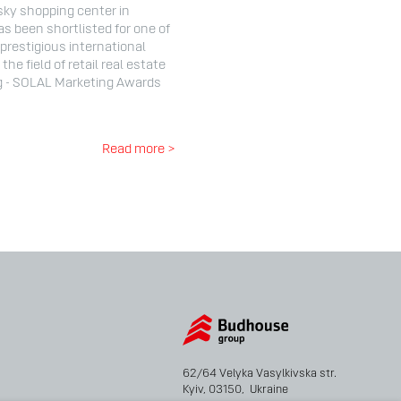
sky shopping center in
as been shortlisted for one of
prestigious international
the field of retail real estate
g - SOLAL Marketing Awards
Read more >
62/64 Velyka Vasylkivska str.
Kyiv, 03150, Ukraine