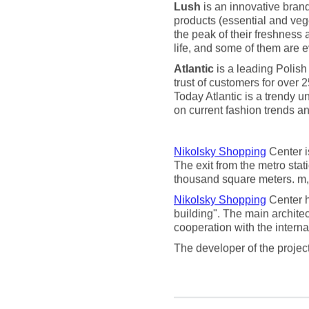
Lush
is an innovative brand
products (essential and vege
the peak of their freshness 
life, and some of them are e
Atlantic
is a leading Polish
trust of customers for over 2
Today Atlantic is a trendy 
on current fashion trends an
Nikolsky Shopping
Center i
The exit from the metro stat
thousand square meters. m, 
Nikolsky Shopping
Center h
building". The main archite
cooperation with the intern
The developer of the proje