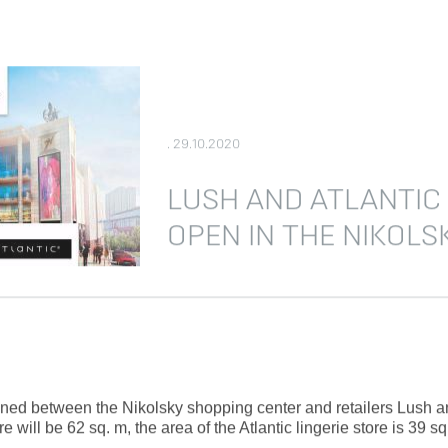
. 29.10.2020
LUSH AND ATLANTIC
OPEN IN THE NIKOLS
d between the Nikolsky shopping center and retailers Lush and 
will be 62 sq. m, the area of the Atlantic lingerie store is 39 sq