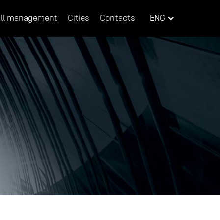
ll management
Cities
Contacts
ENG