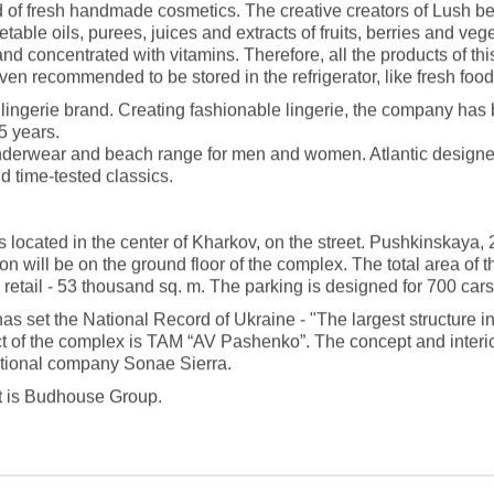
 of fresh handmade cosmetics. The creative creators of Lush beli
table oils, purees, juices and extracts of fruits, berries and ve
and concentrated with vitamins. Therefore, all the products of thi
ven recommended to be stored in the refrigerator, like fresh food
 lingerie brand. Creating fashionable lingerie, the company has
5 years.
underwear and beach range for men and women. Atlantic designer
d time-tested classics.
s located in the center of Kharkov, on the street. Pushkinskaya, 
ion will be on the ground floor of the complex. The total area of 
retail - 53 thousand sq. m. The parking is designed for 700 cars
as set the National Record of Ukraine - "The largest structure i
ct of the complex is TAM “AV Pashenko”. The concept and inter
ational company Sonae Sierra.
ct is Budhouse Group.