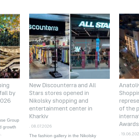
ping
New Discounterra and All
Anatoli
all by
Stars stores opened in
Shoppin
 2026
Nikolsky shopping and
represe
entertainment center in
of the 
Kharkiv
interna
ouse Group
Awards
d growth
. 08.07.2026
.
. 19.06.20
The fashion gallery in the Nikolsky