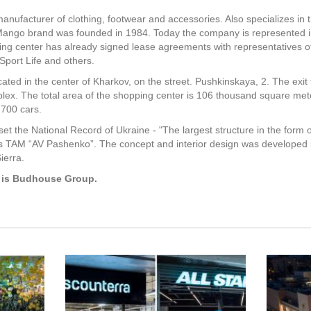
anufacturer of clothing, footwear and accessories. Also specializes in 
ango brand was founded in 1984. Today the company is represented in
ing center has already signed lease agreements with representatives of
 Sport Life and others.
cated in the center of Kharkov, on the street. Pushkinskaya, 2. The exit 
plex. The total area of the shopping center is 106 thousand square mete
 700 cars.
et the National Record of Ukraine - "The largest structure in the form 
is TAM “AV Pashenko”. The concept and interior design was developed i
ierra.
t is Budhouse Group.