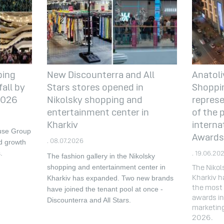
ping
New Discounterra and All
Anatoli
all by
Stars stores opened in
Shoppin
 2026
Nikolsky shopping and
represe
entertainment center in
of the 
Kharkiv
interna
ouse Group
Awards
d growth
. 08.07.2026
.
. 19.06.20
The fashion gallery in the Nikolsky
shopping and entertainment center in
The Nikol
Kharkiv has expanded.
Two new brands
Kharkiv h
the most 
have joined the tenant pool at once -
awards in 
Discounterra and All Stars.
marketin
2026.