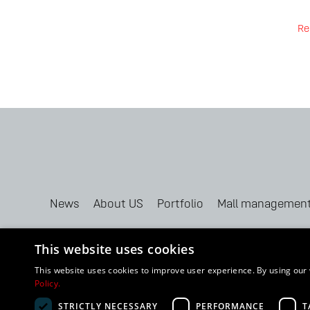
Re
News
About US
Portfolio
Mall managemen
This website uses cookies
This website uses cookies to improve user experience. By using our 
Policy.
2024 BUDHOUSE GROUP, LLC. All Rights Reserved |
Cookie State
STRICTLY NECESSARY
PERFORMANCE
T