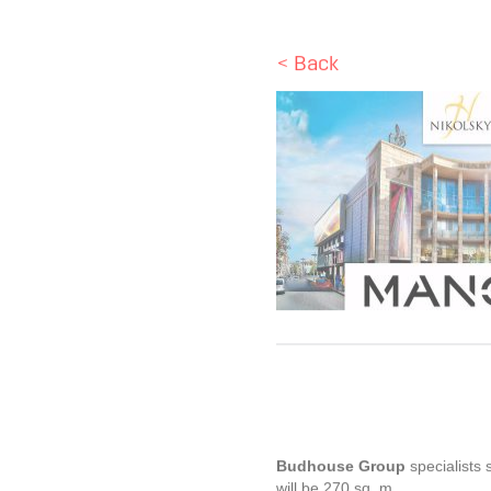
< Back
Budhouse Group
specialists 
will be 270 sq. m.