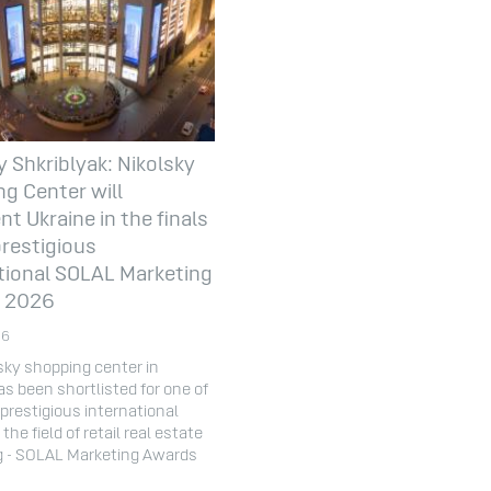
y Shkriblyak: Nikolsky
g Center will
nt Ukraine in the finals
prestigious
tional SOLAL Marketing
 2026
26
sky shopping center in
as been shortlisted for one of
prestigious international
the field of retail real estate
g - SOLAL Marketing Awards