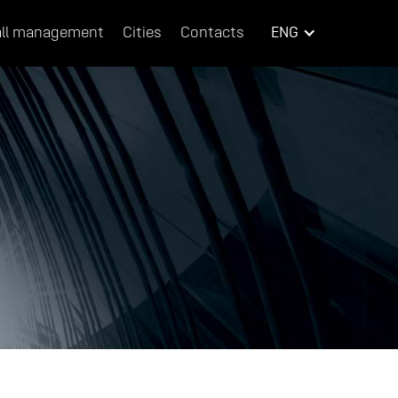
ll management
Cities
Contacts
ENG