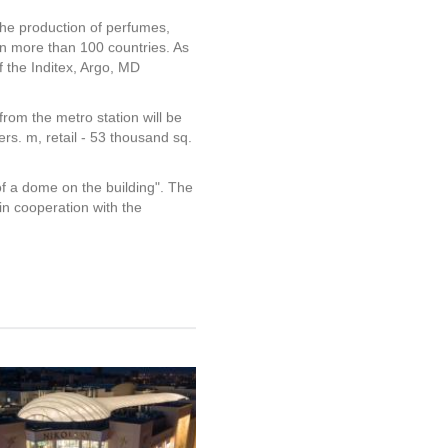
the production of perfumes,
 more than 100 countries. As
 the Inditex, Argo, MD
from the metro station will be
rs. m, retail - 53 thousand sq.
of a dome on the building". The
n cooperation with the