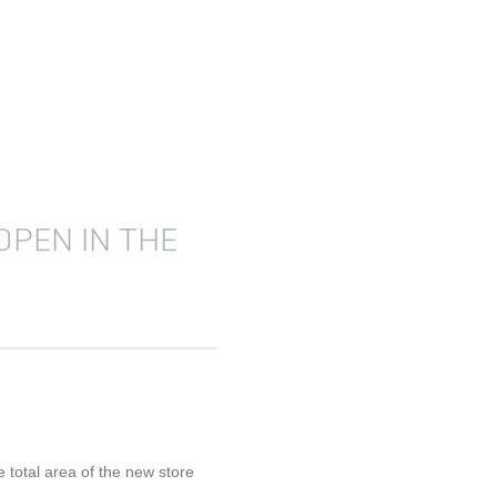
OPEN IN THE
 total area of the new store