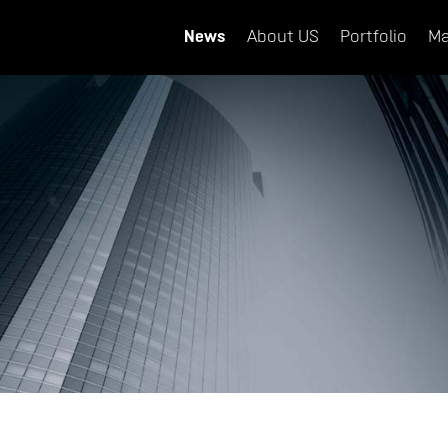
News
About US
Portfolio
Ma