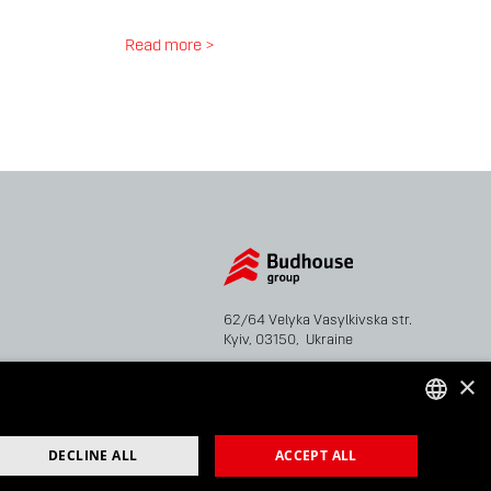
Read more >
62/64 Velyka Vasylkivska str.
Kyiv, 03150, Ukraine
×
Tel: +38 044 207 38 28
Fax: +38 044 207 38 29
info@bhg.ua
UKRAINIAN
DECLINE ALL
ACCEPT ALL
ENGLISH