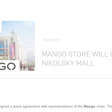
. 18.01.2021
MANGO STORE WILL 
NIKOLSKY MALL
signed a lease agreement with representatives of the
Mango
chain. The