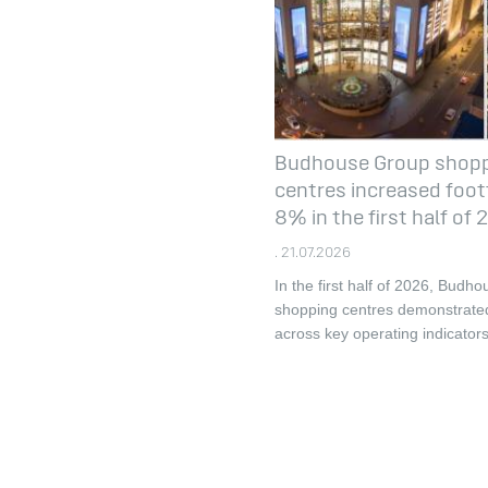
Budhouse Group shop
centres increased footf
8% in the first half of
. 21.07.2026
In the first half of 2026, Budh
shopping centres demonstrate
across key operating indicators