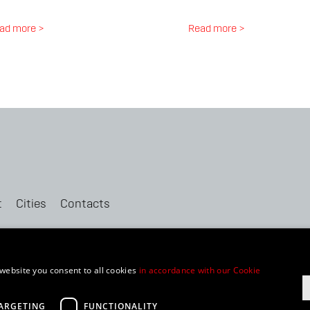
ad more >
Read more >
t
Cities
Contacts
website you consent to all cookies
in accordance with our Cookie
ment
ARGETING
FUNCTIONALITY