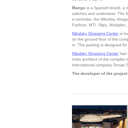
Mango
is a Spanish brand, a m
watches and underwear. The M
a reminder, the Nikolsky shopp
Fashion, MTI, Silpo, Multiplex,
Nikolsky Shopping Center
is lo
on the ground floor of the com
m. The parking is designed for
Nikolsky Shopping Center
has s
main architect of the complex 
international company Sonae S
The developer of the projec