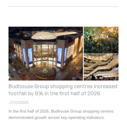
Budhouse Group shopping centres increased
footfall by 8% in the first half of 2026
. 21.07.2026
In the first half of 2026, Budhouse Group shopping centres
demonstrated growth across key operating indicators.