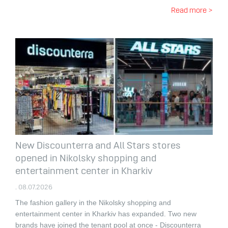
Read more >
New Discounterra and All Stars stores
opened in Nikolsky shopping and
entertainment center in Kharkiv
. 08.07.2026
The fashion gallery in the Nikolsky shopping and
entertainment center in Kharkiv has expanded.
Two new
brands have joined the tenant pool at once - Discounterra