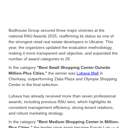
Budhouse Group secured three major victories at the
national RAU Awards 2025, reaffirming its status as one of
the strongest retail real estate developers in Ukraine. This
year, the organizers updated the evaluation methodology,
making it more transparent and objective, and expanded the
number of award categories to 28.
In the category
“Best Small Shopping Center Outside
Million-Plus Cities,”
the winner was
Lubava Mall
in
Cherkasy, outperforming Zlata Plaza and Olympia Shopping
Center in the final selection.
Lubava has already received more than seven professional
awards, including previous RAU wins, which highlights its
consistent management efficiency, strong tenant relations,
and robust marketing strategy.
In the category
“Best Medium Shopping Center in Million-
Plus Cities,”
the leader once again became Forum Lviv — a