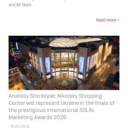
and All Stars.
Read more >
Anatoliy Shkriblyak: Nikolsky Shopping
Center will represent Ukraine in the finals of
the prestigious international SOLAL
Marketing Awards 2026
. 19.06.2026