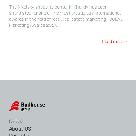
The Nikolsky shopping center in Kharkiv has been
shortlisted for one of the most prestigious international
awards in the field of retail real estate marketing - SOLAL
Marketing Awards 2026.
Read more >
News
About US