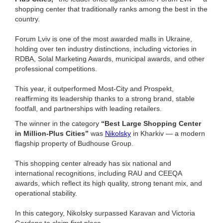
shopping center that traditionally ranks among the best in the
country.
Forum Lviv is one of the most awarded malls in Ukraine,
holding over ten industry distinctions, including victories in
RDBA, Solal Marketing Awards, municipal awards, and other
professional competitions.
This year, it outperformed Most-City and Prospekt,
reaffirming its leadership thanks to a strong brand, stable
footfall, and partnerships with leading retailers.
The winner in the category
“Best Large Shopping Center
in Million-Plus Cities”
was
Nikolsky
in Kharkiv — a modern
flagship property of Budhouse Group.
This shopping center already has six national and
international recognitions, including RAU and CEEQA
awards, which reflect its high quality, strong tenant mix, and
operational stability.
In this category, Nikolsky surpassed Karavan and Victoria