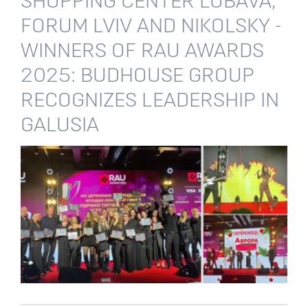
SHOPPING CENTER LUBAVA,
FORUM LVIV AND NIKOLSKY -
WINNERS OF RAU AWARDS
2025: BUDHOUSE GROUP
RECOGNIZES LEADERSHIP IN
GALUSIA