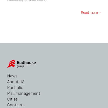
Read more >
News
About US
Portfolio
Mall management
Cities
Contacts