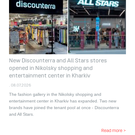
New Discounterra and All Stars stores
opened in Nikolsky shopping and
entertainment center in Kharkiv
. 08.07.2026
The fashion gallery in the Nikolsky shopping and
entertainment center in Kharkiv has expanded.
Two new
brands have joined the tenant pool at once - Discounterra
and All Stars.
Read more >