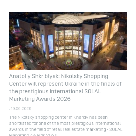
Anatoliy Shkriblyak: Nikolsky Shopping
Center will represent Ukraine in the finals of
the prestigious international SOLAL
Marketing Awards 2026
. 19.06.2026
The Nikolsky shopping center in Kharkiv has been
shortlisted for one of the most prestigious international
awards in the field of retail real estate marketing - SOLAL
Marketing Awards 2026.