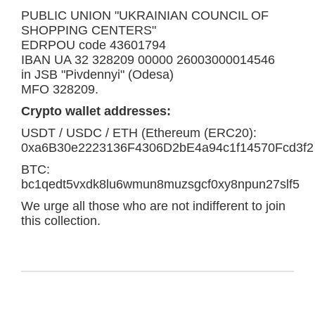
PUBLIC UNION "UKRAINIAN COUNCIL OF
SHOPPING CENTERS"
EDRPOU code 43601794
IBAN UA 32 328209 00000 26003000014546
in JSB "Pivdennyi" (Odesa)
MFO 328209.
Crypto wallet addresses:
USDT / USDC / ETH (Ethereum (ERC20):
0xa6B30e2223136F4306D2bE4a94c1f14570Fcd3f2
BTC:
bc1qedt5vxdk8lu6wmun8muzsgcf0xy8npun27slf5
We urge all those who are not indifferent to join
this collection.