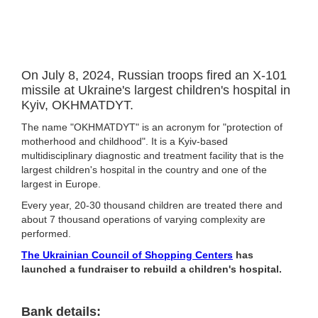
On July 8, 2024, Russian troops fired an X-101
missile at Ukraine's largest children's hospital in
Kyiv, OKHMATDYT.
The name "OKHMATDYT" is an acronym for "protection of
motherhood and childhood". It is a Kyiv-based
multidisciplinary diagnostic and treatment facility that is the
largest children's hospital in the country and one of the
largest in Europe.
Every year, 20-30 thousand children are treated there and
about 7 thousand operations of varying complexity are
performed.
The Ukrainian Council of Shopping Centers
has
launched a fundraiser to rebuild a children's hospital.
Bank details: