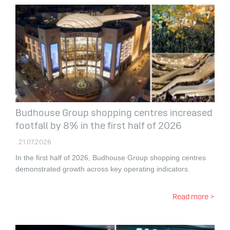
Budhouse Group shopping centres increased
footfall by 8% in the first half of 2026
. 21.07.2026
In the first half of 2026, Budhouse Group shopping centres
demonstrated growth across key operating indicators.
Read more >