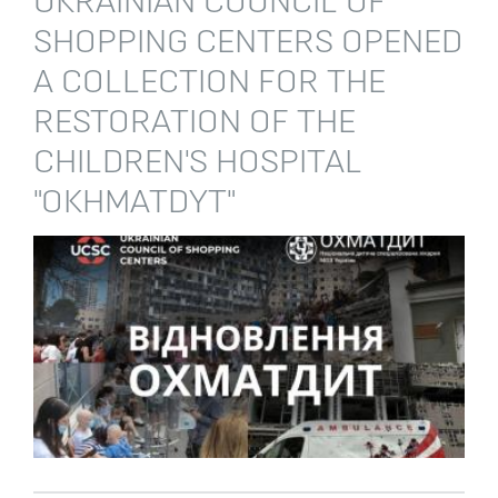
UKRAINIAN COUNCIL OF
SHOPPING CENTERS OPENED
A COLLECTION FOR THE
RESTORATION OF THE
CHILDREN'S HOSPITAL
"OKHMATDYT"