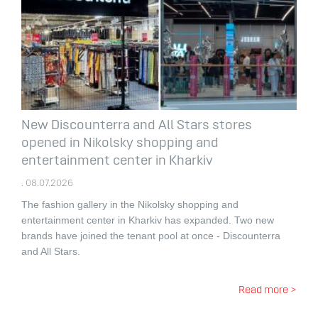
New Discounterra and All Stars stores
opened in Nikolsky shopping and
entertainment center in Kharkiv
. 08.07.2026
The fashion gallery in the Nikolsky shopping and
entertainment center in Kharkiv has expanded.
Two new
brands have joined the tenant pool at once - Discounterra
and All Stars.
Read more >