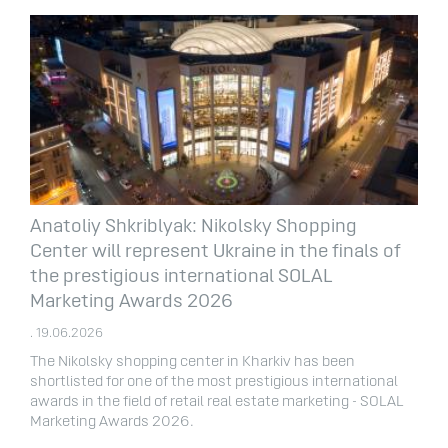
Anatoliy Shkriblyak: Nikolsky Shopping
Center will represent Ukraine in the finals of
the prestigious international SOLAL
Marketing Awards 2026
. 19.06.2026
The Nikolsky shopping center in Kharkiv has been
shortlisted for one of the most prestigious international
awards in the field of retail real estate marketing - SOLAL
Marketing Awards 2026.