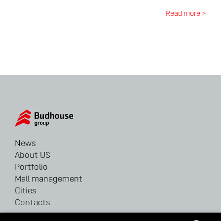
Read more >
News
About US
Portfolio
Mall management
Cities
Contacts