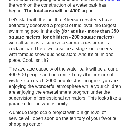
the work on the construction of a water park has
begun.
The total area will be 4000 sq.m.
Let's start with the fact that Kherson residents have
definetely deserved a project of this level: the largest
swimming pool in the city
(for adults - more than 350
square meters, for children - 200 square meters)
with attractions, a jacuzzi, a sauna, a restaurant, a
cocktail bar. There will also be a stage for concerts
with famous show business stars. And it's all in one
place. Cool, isn't it?
The average capacity of the water park will be around
400-500 people and on concert days the number of
visitors can reach 2000 people. Just imagine: you are
enjoying the wonderful atmosphere while your children
are enjoying the entertainment program under the
supervision of professional animators. This looks like a
paradise for the whole family!
A unique large-scale project with a high level of
service will open soon on the territory of your favorite
shopping center.