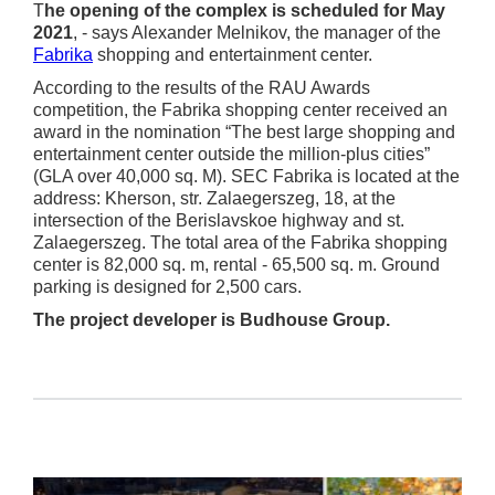
T
he opening of the complex is scheduled for May
2021
, - says Alexander Melnikov, the manager of the
Fabrika
shopping and entertainment center.
According to the results of the RAU Awards
competition, the Fabrika shopping center received an
award in the nomination “The best large shopping and
entertainment center outside the million-plus cities”
(GLA over 40,000 sq. M). SEC Fabrika is located at the
address: Kherson, str. Zalaegerszeg, 18, at the
intersection of the Berislavskoe highway and st.
Zalaegerszeg. The total area of the Fabrika shopping
center is 82,000 sq. m, rental - 65,500 sq. m. Ground
parking is designed for 2,500 cars.
The project developer is Budhouse Group.