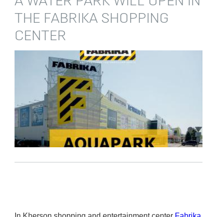
A WATER PARK WILL OPEN IN
THE FABRIKA SHOPPING
CENTER
In Kherson shopping and entertainment center
Fabrika