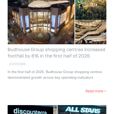
Budhouse Group shopping centres increased
footfall by 8% in the first half of 2026
. 21.07.2026
In the first half of 2026, Budhouse Group shopping centres
demonstrated growth across key operating indicators.
Read more >