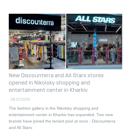
New Discounterra and All Stars stores
opened in Nikolsky shopping and
entertainment center in Kharkiv
. 08.07.2026
The fashion gallery in the Nikolsky shopping and
entertainment center in Kharkiv has expanded.
Two new
brands have joined the tenant pool at once - Discounterra
and All Stars.