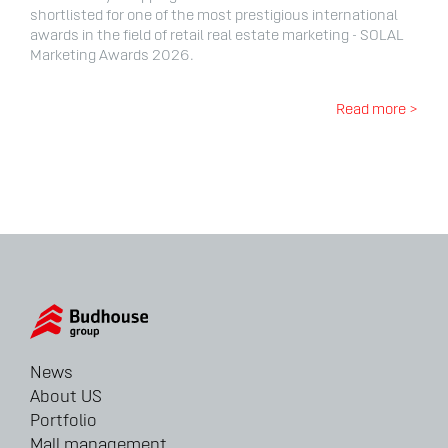
shortlisted for one of the most prestigious international
awards in the field of retail real estate marketing - SOLAL
Marketing Awards 2026.
Read more >
News
About US
Portfolio
Mall management