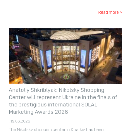
Read more >
Anatoliy Shkriblyak: Nikolsky Shopping
Center will represent Ukraine in the finals of
the prestigious international SOLAL
Marketing Awards 2026
. 19.06.2026
The Nikolsky shopping center in Kharkiv has been