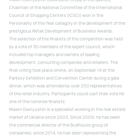
Maxim Gavryushin (Budhouse Group of Companies,
Chairman of the National Committee of the International
Council of Shopping Centers (ICSC)) won in the
Personality of the Year category in the development of the
prestigious Retail Development of Business Awards.
The selection of the finalists of the competition was held
by a vote of 30 members of the expert council, which
included top managers and owners of leading
development, consulting companies and retailers. The
final voting took place online, on September 14 at the
Parkovy Exhibition and Convention Center during a gala
dinner, which was attended by over 250 representatives
of the retail industry. Participants could cast their vote for
one of the nominee finalists.
Maxim Gavryushin is a specialist working in the real estate
market of Ukraine since 2003. Since 2009, he has been
the commercial director of the Budhouse group of
companies; since 2014, he has been representing the