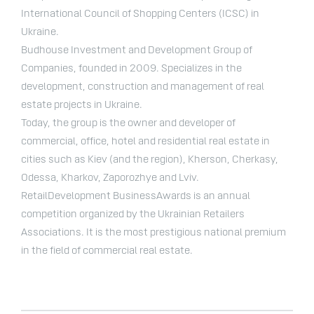
International Council of Shopping Centers (ICSC) in
Ukraine.
Budhouse Investment and Development Group of
Companies, founded in 2009. Specializes in the
development, construction and management of real
estate projects in Ukraine.
Today, the group is the owner and developer of
commercial, office, hotel and residential real estate in
cities such as Kiev (and the region), Kherson, Cherkasy,
Odessa, Kharkov, Zaporozhye and Lviv.
RetailDevelopment BusinessAwards is an annual
competition organized by the Ukrainian Retailers
Associations. It is the most prestigious national premium
in the field of commercial real estate.