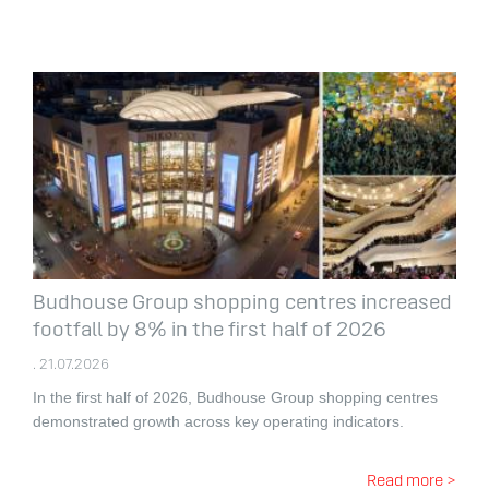
Budhouse Group shopping centres increased
footfall by 8% in the first half of 2026
. 21.07.2026
In the first half of 2026, Budhouse Group shopping centres
demonstrated growth across key operating indicators.
Read more >