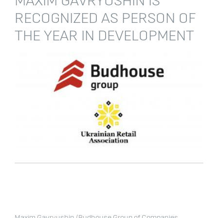
MAXIM GAVRYUSHIN IS
RECOGNIZED AS PERSON OF
THE YEAR IN DEVELOPMENT