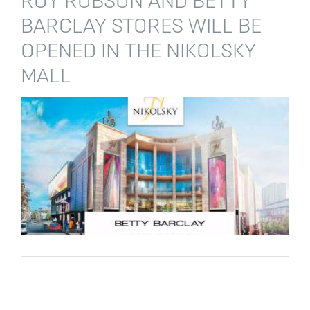
ROY ROBSON AND BETTY
BARCLAY STORES WILL BE
OPENED IN THE NIKOLSKY
MALL