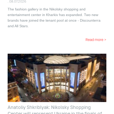
. 08.07.2026
The fashion gallery in the Nikolsky shopping and
entertainment center in Kharkiv has expanded.
Two new
brands have joined the tenant pool at once - Discounterra
and All Stars.
Read more >
Anatoliy Shkriblyak: Nikolsky Shopping