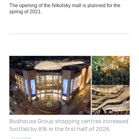
The opening of the Nikolsky mall is planned for the
spring of 2021.
Budhouse Group shopping centres increased
footfall by 8% in the first half of 2026