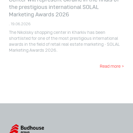
Center will represent Ukraine in the finals of
the prestigious international SOLAL
Marketing Awards 2026
. 19.06.2026
The Nikolsky shopping center in Kharkiv has been
shortlisted for one of the most prestigious international
awards in the field of retail real estate marketing - SOLAL
Marketing Awards 2026.
Read more >