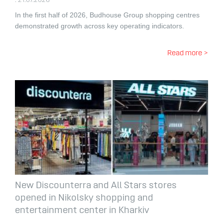
. 21.07.2026
In the first half of 2026, Budhouse Group shopping centres
demonstrated growth across key operating indicators.
Read more >
New Discounterra and All Stars stores
opened in Nikolsky shopping and
entertainment center in Kharkiv