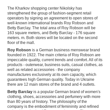
The Kharkov shopping center Nikolsky has
strengthened the group of fashion-segment retail
operators by signing an agreement to open stores of
well-known international brands Roy Robson and
Betty Barclay. The total area of Roy Robson will be
163 square meters, and Betty Barclay - 176 square
meters. m. Both stores will be located on the second
floor of the mall.
Roy Robson
is a German business menswear brand
founded in 1922. The main criteria of Roy Robson are
impeccable quality, current trends and comfort. All of its
products - outerwear, business suits, casual clothes, as
well as related accessories - the company
manufactures exclusively at its own capacity, which
guarantees high German quality. Today in Ukraine
there are 12 main stores of the brand and 4 outlets.
Betty Barclay
is a popular German brand of women's
clothing, shoes, accessories and perfumery with more
than 80 years of history. The philosophy of the
company is the embodiment of femininity and refined