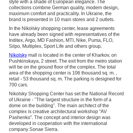
style with a shade of European elegance. The
collections combine German quality, modern design,
maximum comfort and practicality. In Ukraine, the
brand is presented in 10 main stores and 2 outlets.
In the Nikolsky shopping center, lease agreements
have already been signed with representatives of the
Inditex, Argo, MD Fashion, MTI, Nike, Puma, FLO,
Silpo, Multiplex, Sport Life and others group.
Nikolsky
mall is located in the center of Kharkov, on
Pushkinskaya, 2 street. The exit from the metro station
will be on the ground floor of the complex. The total
area of the shopping center is 106 thousand sq. m. ,
retail - 53 thousand sq. m. The parking is designed for
700 cars.
Nikolsky Shopping Center has set the National Record
of Ukraine - "The largest structure in the form of a
dome on the building". The main architect of the
complex is creative architectural workshop “AV
Pashenko”. The concept and interior design was
developed in cooperation with the international
company Sonae Sierra.