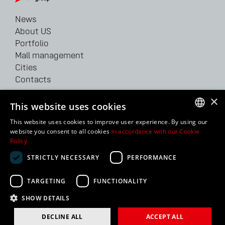
News
About US
Portfolio
Mall management
Cities
Contacts
×
62/64 Velyka Vasylkivska str.
This website uses cookies
Kyiv, 03150, Ukraine
This website uses cookies to improve user experience. By using our
Tel: +38 044 207 38 28
UKRAINIAN
website you consent to all cookies
in accordance with our Cookie
Fax: +38 044 207 38 29
Policy.
ENGLISH
info@bhg.ua
STRICTLY NECESSARY
PERFORMANCE
RUSSIAN
TARGETING
FUNCTIONALITY
2024 BUDHOUSE GROUP, LLC. All Rights Reserved |
Cookie
Statement
SHOW DETAILS
DECLINE ALL
ACCEPT ALL