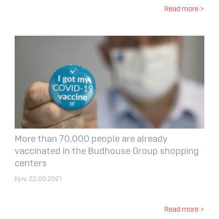
Read more >
More than 70,000 people are already
vaccinated in the Budhouse Group shopping
centers
Kyiv. 22.09.2021
Read more >