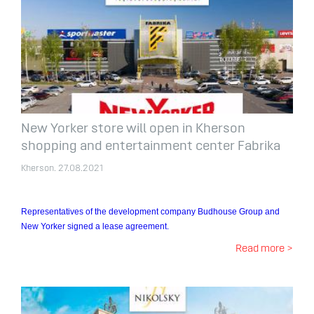
New Yorker store will open in Kherson
shopping and entertainment center Fabrika
Kherson. 27.08.2021
Representatives of the development company Budhouse Group and
New Yorker signed a lease agreement.
Read more >