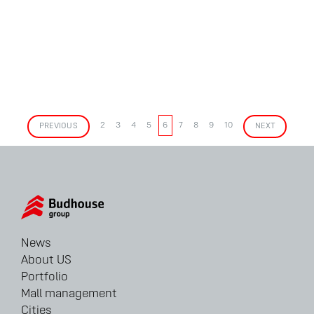
PREVIOUS
2
3
4
5
6
7
8
9
10
NEXT
News
About US
Portfolio
Mall management
Cities