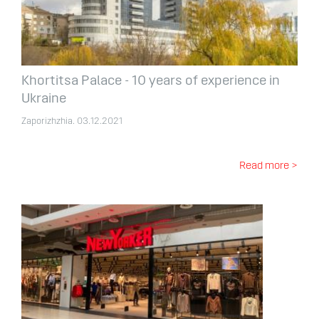
Khortitsa Palace - 10 years of experience in
Ukraine
Zaporizhzhia. 03.12.2021
Read more >