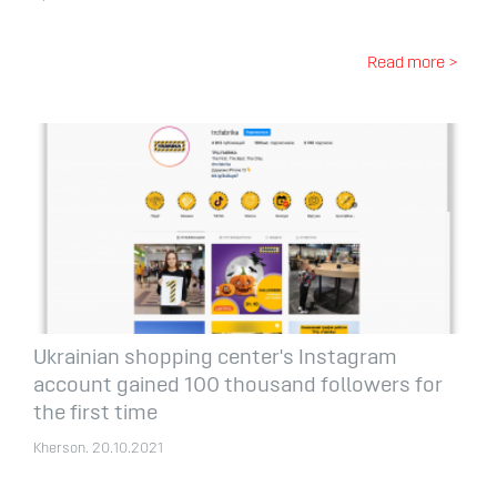
Read more >
Ukrainian shopping center's Instagram
account gained 100 thousand followers for
the first time
Kherson. 20.10.2021