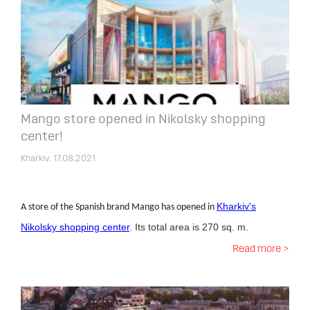
Mango store opened in Nikolsky shopping
center!
Kharkiv. 17.08.2021
Kharkiv's
A store of the Spanish brand Mango has opened in
Nikolsky shopping center
. Its total area is 270 sq. m.
Read more >