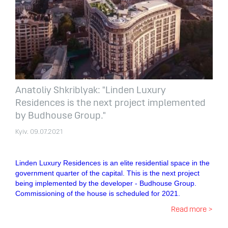
Anatoliy Shkriblyak: "Linden Luxury
Residences is the next project implemented
by Budhouse Group."
Kyiv. 09.07.2021
Linden Luxury Residences is an elite residential space in the
government quarter of the capital. This is the next project
being implemented by the developer - Budhouse Group.
Commissioning of the house is scheduled for 2021.
Read more >