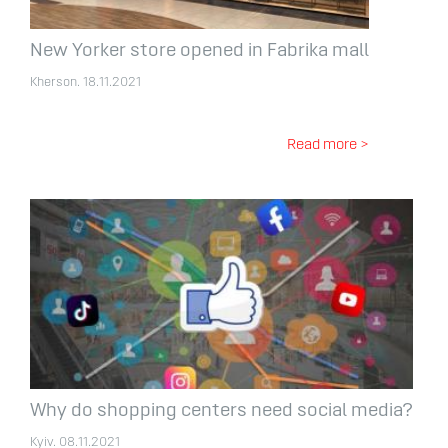
New Yorker store opened in Fabrika mall
Kherson. 18.11.2021
Read more >
Why do shopping centers need social media?
Kyiv. 08.11.2021