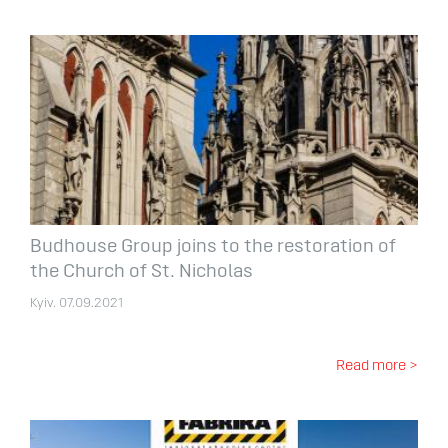
Budhouse Group joins to the restoration of
the Church of St. Nicholas
Kyiv. 07.09.2021
Read more >