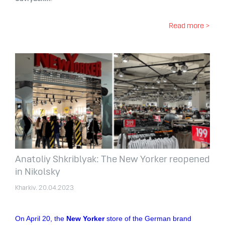
Read more >
Anatoliy Shkriblyak: The New Yorker reopened
in Nikolsky
Kharkiv. 20.04.2023
On April 20, the
New Yorker
store of the German brand