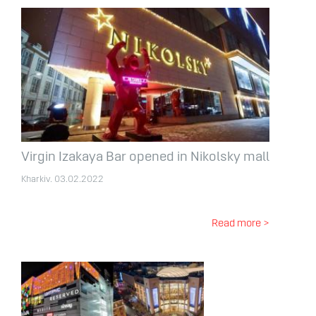
Virgin Izakaya Bar opened in Nikolsky mall
Kharkiv. 03.02.2022
Read more >