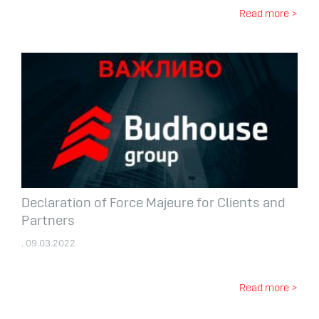
Read more >
Declaration of Force Majeure for Clients and
Partners
. 09.03.2022
Read more >