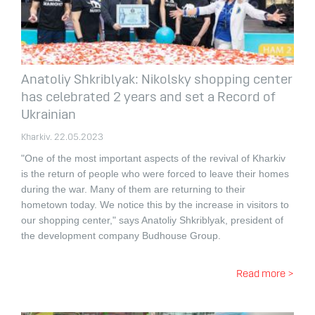
Anatoliy Shkriblyak: Nikolsky shopping center
has celebrated 2 years and set a Record of
Ukrainian
Kharkiv. 22.05.2023
"One of the most important aspects of the revival of Kharkiv
is the return of people who were forced to leave their homes
during the war. Many of them are returning to their
hometown today. We notice this by the increase in visitors to
our shopping center," says Anatoliy Shkriblyak, president of
the development company Budhouse Group.
Read more >