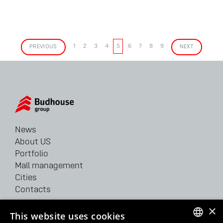
PREVIOUS
1
2
3
4
5
6
7
8
9
NEXT
News
About US
Portfolio
Mall management
Cities
Contacts
×
62/64 Velyka Vasylkivska str.
This website uses cookies
Kyiv, 03150, Ukraine