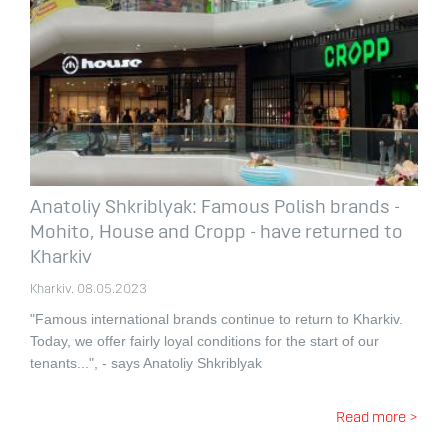
Anatoliy Shkriblyak: Famous Polish brands -
Mohito, House and Cropp - have returned to
Kharkiv
Kharkiv. 08.05.2023
"Famous international brands continue to return to Kharkiv.
Today, we offer fairly loyal conditions for the start of our
tenants...", - says Anatoliy Shkriblyak
Read more >