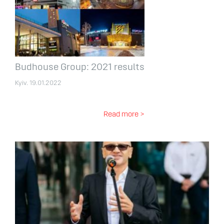
Budhouse Group: 2021 results
Kyiv. 19.01.2022
Read more >