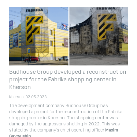
Budhouse Group developed a reconstruction
project for the Fabrika shopping center in
Kherson
Kherson. 02.05.2023
The development company Budhouse Group has
developed a project for the reconstruction of the Fabrika
shopping center in Kherson. The shopping center was
damaged by the aggressor's shelling in 2022. This was
stated by the company's chief operating officer
Maxim
Gavryushin
.