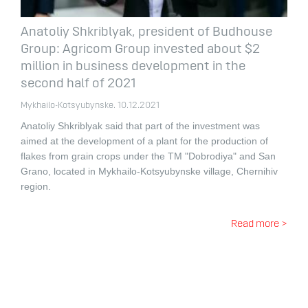
Anatoliy Shkriblyak, president of Budhouse
Group: Agricom Group invested about $2
million in business development in the
second half of 2021
Mykhailo-Kotsyubynske. 10.12.2021
Anatoliy Shkriblyak said that part of the investment was
aimed at the development of a plant for the production of
flakes from grain crops under the TM "Dobrodiya" and San
Grano, located in Mykhailo-Kotsyubynske village, Chernihiv
region.
Read more >