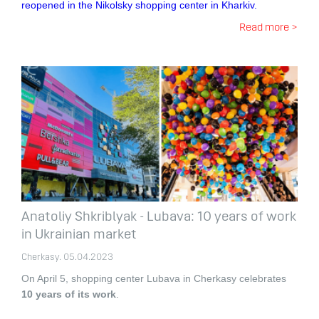
reopened in the Nikolsky shopping center in Kharkiv.
Read more >
Anatoliy Shkriblyak - Lubava: 10 years of work
in Ukrainian market
Cherkasy. 05.04.2023
On April 5, shopping center Lubava in Cherkasy celebrates
10 years of its work
.